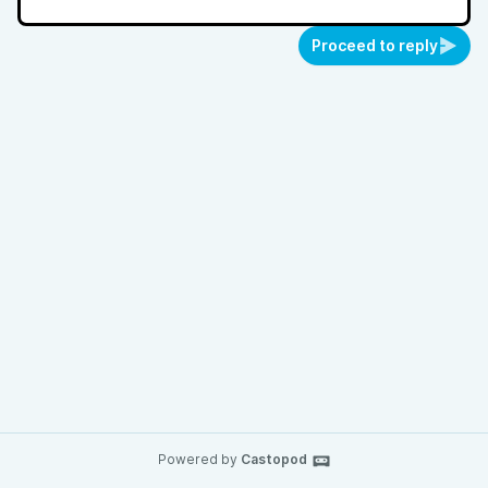
Proceed to reply
Powered by
Castopod