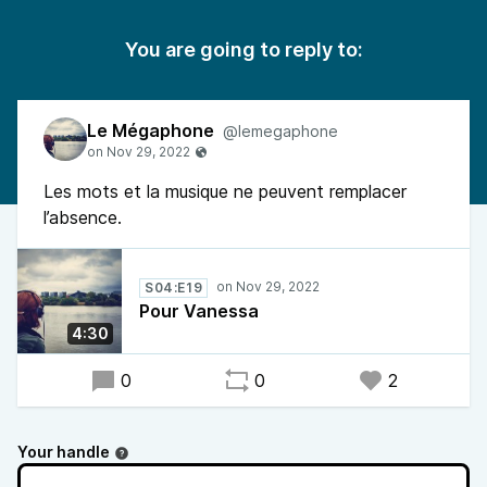
You are going to reply to:
Le Mégaphone
@lemegaphone
Les mots et la musique ne peuvent remplacer
l’absence.
S04:E19
Pour Vanessa
4:30
0
0
2
Your handle