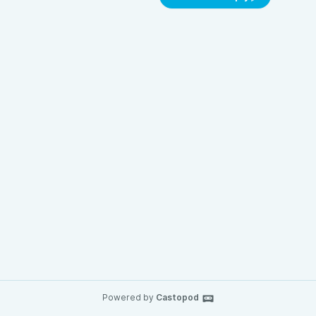
Powered by
Castopod