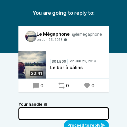
You are going to reply to:
Le Mégaphone
@lemegaphone
S01:E09
Le bar à câlins
20:41
0
0
0
Your handle
Proceed to reply